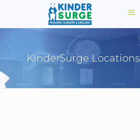
KinderSurge Locations