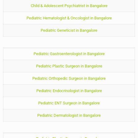
Child & Adolescent Psychiatrist in Bangalore
Pediatric Hematologist & Oncologist in Bangalore
Pediatric Geneticist in Bangalore
Pediatric Gastroenterologist in Bangalore
Pediatric Plastic Surgeon in Bangalore
Pediatric Orthopedic Surgeon in Bangalore
Pediatric Endocrinologist in Bangalore
Pediatric ENT Surgeon in Bangalore
Pediatric Dermatologist in Bangalore