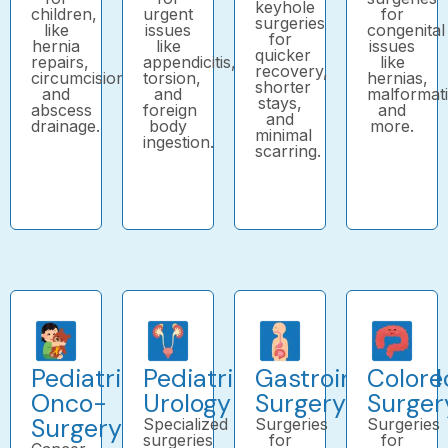
keyhole
children,
urgent
for
surgeries
like
issues
congenital
for
hernia
like
issues
quicker
repairs,
appendicitis,
like
recovery,
circumcision,
torsion,
hernias,
shorter
and
and
malformat
stays,
abscess
foreign
and
and
drainage.
body
more.
minimal
ingestion.
scarring.
Pediatric
Pediatric
Gastrointestinal
Colore
Onco-
Urology
Surgery
Surger
Surgery
Specialized
Surgeries
Surgeries
surgeries
for
for