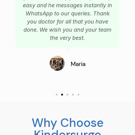
easy and he messages instantly in
WhatsApp to our queries. Thank
you doctor for all that you have
done. We wish you and your team
the very best.
Maria
Why Choose
Kindersurge