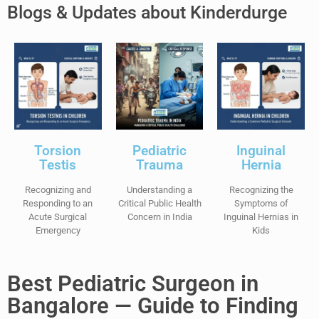
Blogs & Updates about Kinderdurge
Torsion
Pediatric
Inguinal
Testis
Trauma
Hernia
Recognizing and
Understanding a
Recognizing the
Responding to an
Critical Public Health
Symptoms of
Acute Surgical
Concern in India
Inguinal Hernias in
Emergency
Kids
Best Pediatric Surgeon in
Bangalore — Guide to Finding