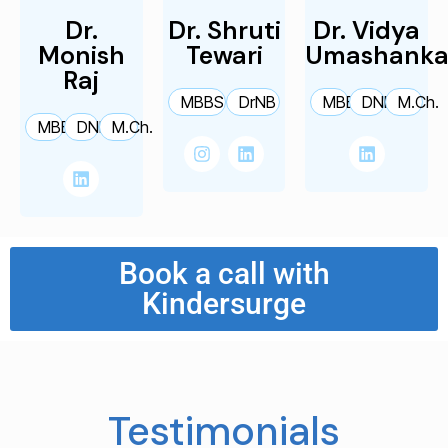
Dr.
Dr. Shruti
Dr. Vidya
Monish
Tewari
Umashanka
Raj
MBBS
DrNB
MBBS
DNB
M.Ch.
MBBS
DNB
M.Ch.
Book a call with
Kindersurge
Testimonials