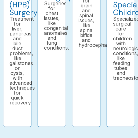
for
(HPB)
Specia
Surgeries
brain
for
Surgery
and
Childr
chest
spinal
issues,
Treatment
Specialize
issues,
like
for
surgical
like
congenital
liver,
care
spina
anomalies
pancreas,
for
bifida
and
and
children
and
lung
bile
with
hydrocephalus.
conditions.
duct
neurologic
problems,
conditions
like
like
gallstones
feeding
or
tubes
cysts,
and
with
tracheost
advanced
techniques
for
quick
recovery.