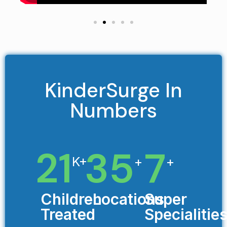
KinderSurge In
Numbers
21
35
7
K+
+
+
Children
Locations
Super
Treated
Specialitie