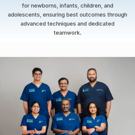
for newborns, infants, children, and
adolescents, ensuring best outcomes through
advanced techniques and dedicated
teamwork.