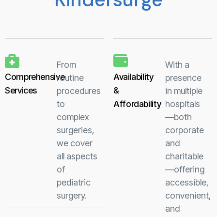
From
With a
Comprehensive
Availability
routine
presence
Services
&
procedures
in multiple
to
Affordability
hospitals
complex
—both
surgeries,
corporate
we cover
and
all aspects
charitable
of
—offering
pediatric
accessible,
surgery.
convenient,
and