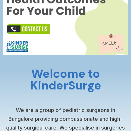
Welcome to
KinderSurge
We are a group of pediatric surgeons in
Bangalore providing compassionate and high-
quality surgical care. We specialise in surgeries