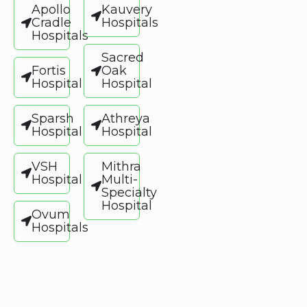
Apollo
Kauvery
Cradle
Hospitals
Hospitals
Sacred
Fortis
Oak
Hospital
Hospital
Sparsh
Athreya
Hospital
Hospital
VSH
Mithra
Hospital
Multi-
Specialty
Hospital
Ovum
Hospitals