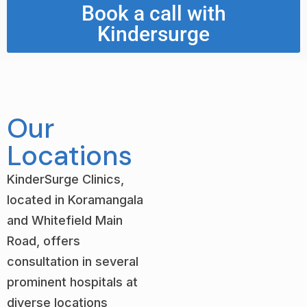
Book a call with
Kindersurge
Our
Locations
KinderSurge Clinics,
located in Koramangala
and Whitefield Main
Road, offers
consultation in several
prominent hospitals at
diverse locations