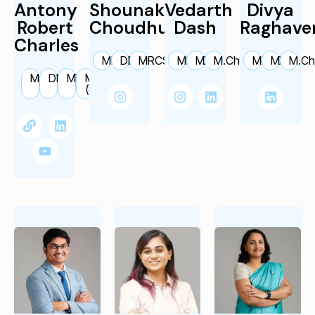
Antony
Shounak
Vedarth
Divya
Robert
Choudhury
Dash
Raghave
Charles
MBBS
DNB
MRCS
MBBS
MS
M.Ch.
MBBS
MS
M.Ch
M.Ch.
DNBE
MS
MRCH
FIAPS
(Edin)