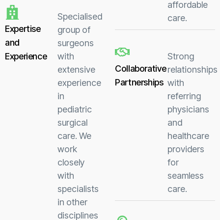
affordable
Specialised
care.
Expertise
group of
and
surgeons
Experience
with
Strong
Collaborative
extensive
relationships
Partnerships
experience
with
in
referring
pediatric
physicians
surgical
and
care. We
healthcare
work
providers
closely
for
with
seamless
specialists
care.
in other
disciplines