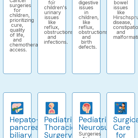
Cancer
for
digestive
bowel
surgeries
children's
issues
issues
for
urinary
in
like
children,
issues
children,
Hirschspr
prioritizing
like
like
disease,
cure,
reflux,
reflux,
constipati
quality
obstructions,
obstructions,
and
of life,
and
and
malformati
and
infections.
birth
chemotherapy
defects.
access.
Hepato-
Pediatric
Pediatric
Surgic
pancreatico-
Thoracic
Neurosurgery
Care
biliary
Surgery
for
Surgeries