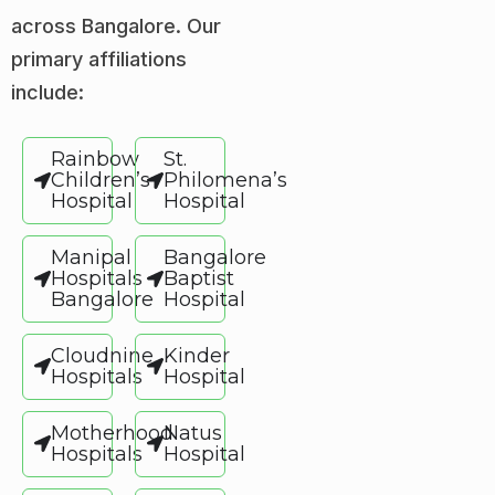
across Bangalore. Our
primary affiliations
include:
Rainbow
St.
Children’s
Philomena’s
Hospital
Hospital
Manipal
Bangalore
Hospitals
Baptist
Bangalore
Hospital
Cloudnine
Kinder
Hospitals
Hospital
Motherhood
Natus
Hospitals
Hospital