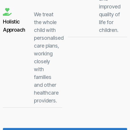
improved
We treat
quality of
Holistic
the whole
life for
Approach
child with
children.
personalised
care plans,
working
closely
with
families
and other
healthcare
providers.