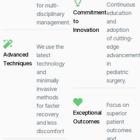
Continuous
for multi-
Commitment
education
disciplinary
to
and
management.
Innovation
adoption
of cutting-
We use the
edge
Advanced
latest
advancemen
Techniques
technology
in
and
pediatric
minimally
surgery.
invasive
methods
Focus on
for faster
Exceptional
superior
recovery
Outcomes
patient
and less
outcomes
discomfort
and