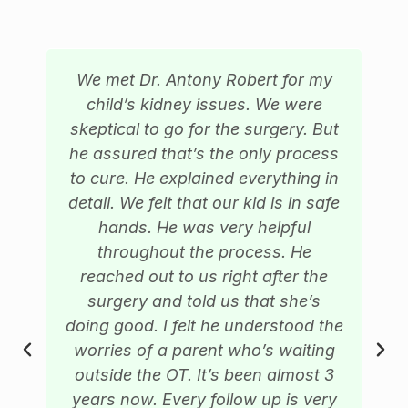
We met Dr. Antony Robert for my
child’s kidney issues. We were
skeptical to go for the surgery. But
he assured that’s the only process
to cure. He explained everything in
detail. We felt that our kid is in safe
hands. He was very helpful
throughout the process. He
reached out to us right after the
surgery and told us that she’s
doing good. I felt he understood the
worries of a parent who’s waiting
outside the OT. It’s been almost 3
years now. Every follow up is very