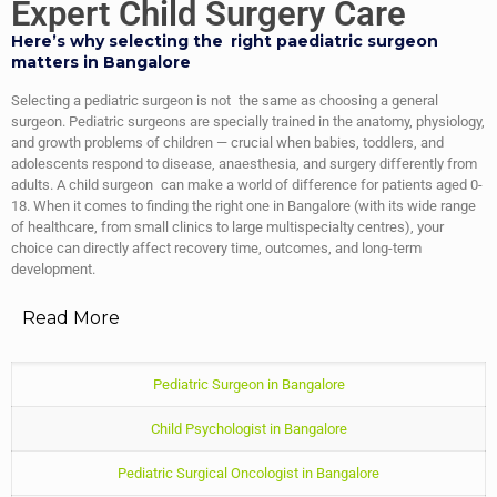
Expert Child Surgery Care
Here’s why selecting the right paediatric surgeon
matters in Bangalore
Selecting a pediatric surgeon is not the same as choosing a general
surgeon. Pediatric surgeons are specially trained in the anatomy, physiology,
and growth problems of children — crucial when babies, toddlers, and
adolescents respond to disease, anaesthesia, and surgery differently from
adults. A child surgeon can make a world of difference for patients aged 0-
18. When it comes to finding the right one in Bangalore (with its wide range
of healthcare, from small clinics to large multispecialty centres), your
choice can directly affect recovery time, outcomes, and long-term
development.
Read More
Pediatric Surgeon in Bangalore
Child Psychologist in Bangalore
Pediatric Surgical Oncologist in Bangalore