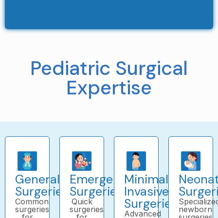
Pediatric Surgical
Expertise
General
Emergency
Minimally
Neonat
Surgeries
Surgeries
Invasive
Surger
Surgeries
Common
Quick
Specialize
surgeries
surgeries
newborn
Advanced
for
for
surgeries