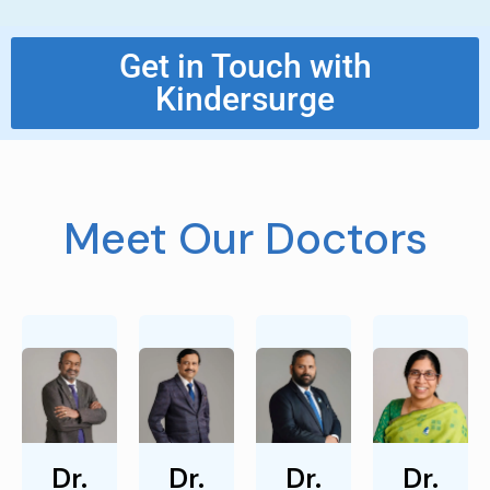
Get in Touch with
Kindersurge
Meet Our Doctors
Dr.
Dr.
Dr.
Dr.