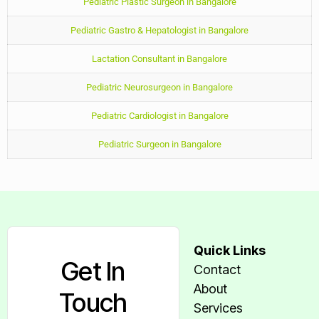
Pediatric Plastic Surgeon in Bangalore
Pediatric Gastro & Hepatologist in Bangalore
Lactation Consultant in Bangalore
Pediatric Neurosurgeon in Bangalore
Pediatric Cardiologist in Bangalore
Pediatric Surgeon in Bangalore
Quick Links
Get In
Contact
About
Touch
Services