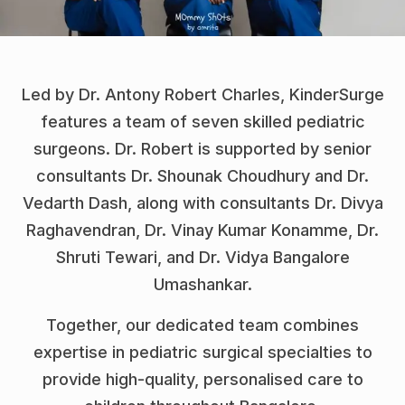
Led by Dr. Antony Robert Charles, KinderSurge
features a team of seven skilled pediatric
surgeons. Dr. Robert is supported by senior
consultants Dr. Shounak Choudhury and Dr.
Vedarth Dash, along with consultants Dr. Divya
Raghavendran, Dr. Vinay Kumar Konamme, Dr.
Shruti Tewari, and Dr. Vidya Bangalore
Umashankar.
Together, our dedicated team combines
expertise in pediatric surgical specialties to
provide high-quality, personalised care to