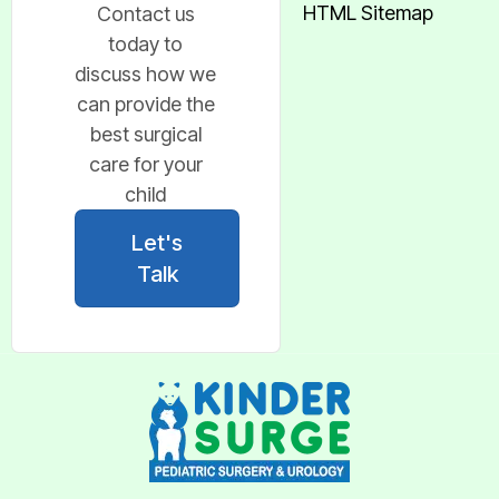
HTML Sitemap
Contact us
today to
discuss how we
can provide the
best surgical
care for your
child
Let's
Talk