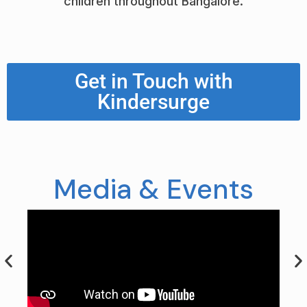
children throughout Bangalore.
Get in Touch with
Kindersurge
Media & Events